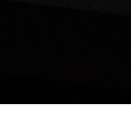
y to Find Your Next 