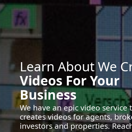
Learn About We C
Videos For Your
Business
We have an epic video service 
creates videos for agents, brok
investors and properties. Reach