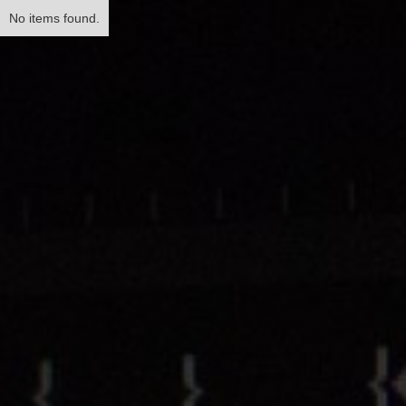
No items found.