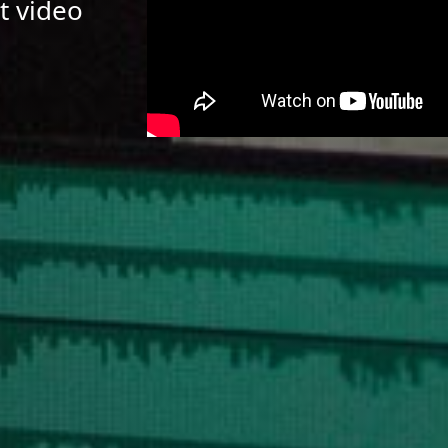
t video