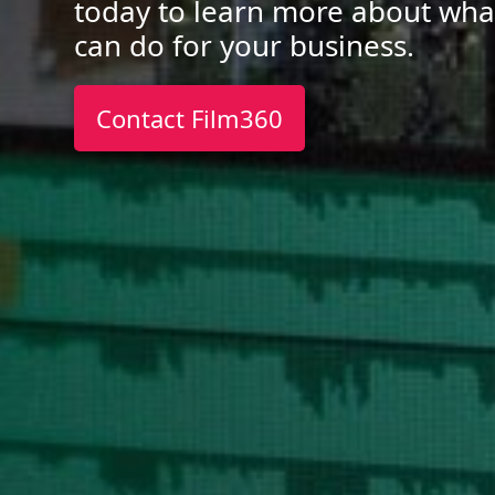
today to learn more about wha
can do for your business.
Contact Film360