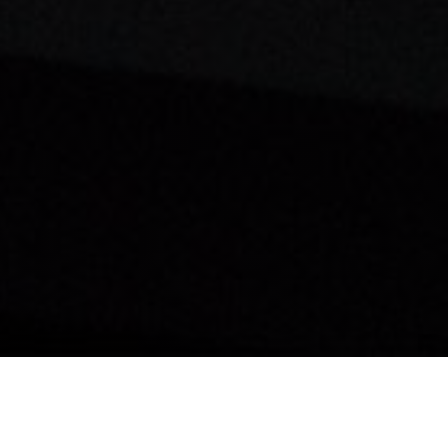
Home?