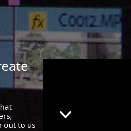
reate
that
ers,
 out to us