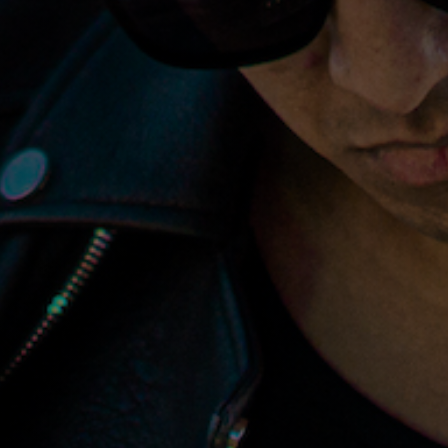
Music
Specialist