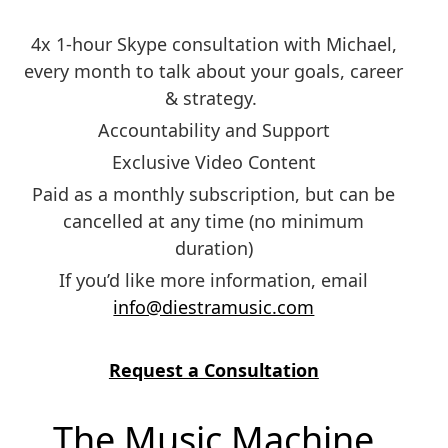
4x 1-hour Skype consultation with Michael,
every month to talk about your goals, career
& strategy.
Accountability and Support
Exclusive Video Content
Paid as a monthly subscription, but can be
cancelled at any time (no minimum
duration)
If you’d like more information, email
info@diestramusic.com
Request a Consultation
The Music Machine