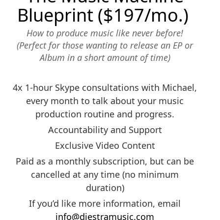
Blueprint ($197/mo.)
How to produce music like never before!
(Perfect for those wanting to release an EP or
Album in a short amount of time)
4x 1-hour Skype consultations with Michael,
every month to talk about your music
production routine and progress.
Accountability and Support
Exclusive Video Content
Paid as a monthly subscription, but can be
cancelled at any time (no minimum
duration)
If you’d like more information, email
info@diestramusic.com