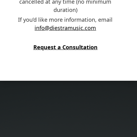
cancelled at any time (no minimum
duration)
If you’d like more information, email
info@diestramusic.com
Request a Consultation