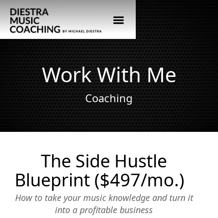
Work With Me
Coaching
The Side Hustle
Blueprint ($497/mo.)
How to take your music knowledge and turn it
into a profitable business