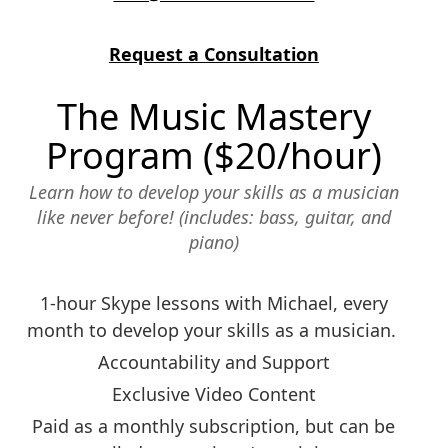
Request a Consultation
The Music Mastery
Program ($20/hour)
Learn how to develop your skills as a musician
like never before! (includes: bass, guitar, and
piano)
1-hour Skype lessons with Michael, every
month to develop your skills as a musician.
Accountability and Support
Exclusive Video Content
Paid as a monthly subscription, but can be