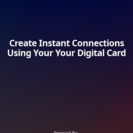
Create Instant Connections
Using Your Your Digital Card
Powered By: