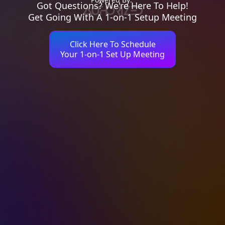
Got Questions? We're Here To Help!
Get Going With A 1-on-1 Setup Meeting
Click Here To Schedule
Your 1-on-1 Set Up Meeting