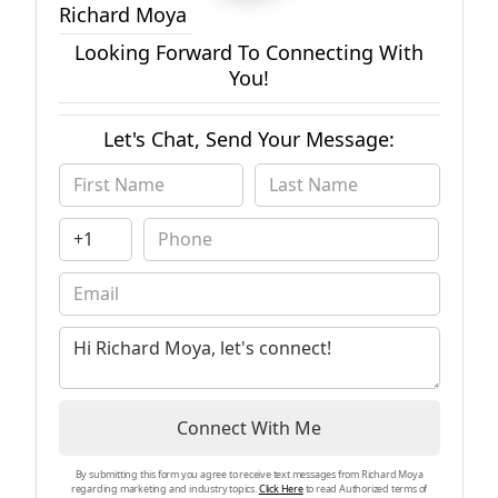
Richard Moya
Looking Forward To Connecting With
You!
Let's Chat, Send Your Message:
Connect With Me
By submitting this form you agree to receive text messages from Richard Moya
regarding marketing and industry topics.
Click Here
to read Authorized terms of