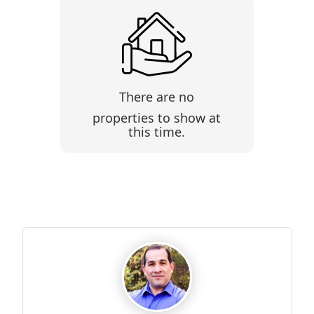
There are no
properties to show at
this time.