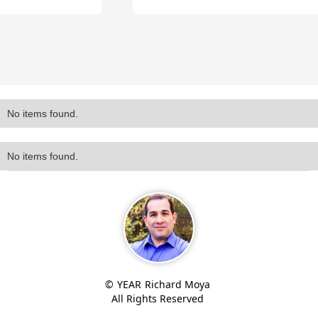
Slide 2 of 4.
No items found.
No items found.
©
YEAR
Richard Moya
All Rights Reserved