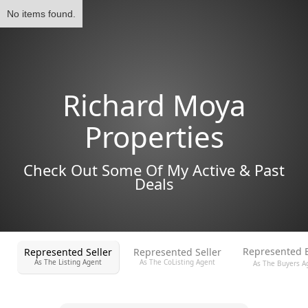
No items found.
Richard Moya
Properties
Check Out Some Of My Active & Past
Deals
Represented 
Represented Seller
Represented Seller
As The Listing Agent
As The CoListing Agent
As The Buyers A