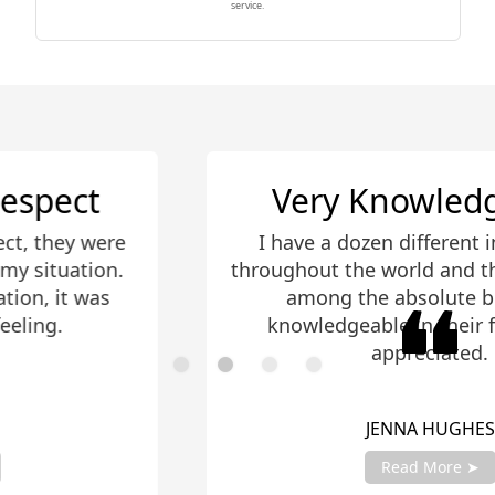
service.
Very Knowledgeable
re
I have a dozen different investments
n.
throughout the world and these guys r
s
among the absolute best. Very
knowledgeable in their field, much
appreciated.
JENNA HUGHES
Read More ➤