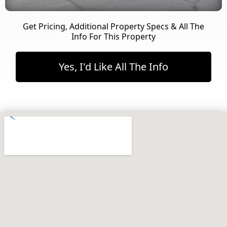
Get Pricing, Additional Property Specs & All The
Info For This Property
Yes, I'd Like All The Info