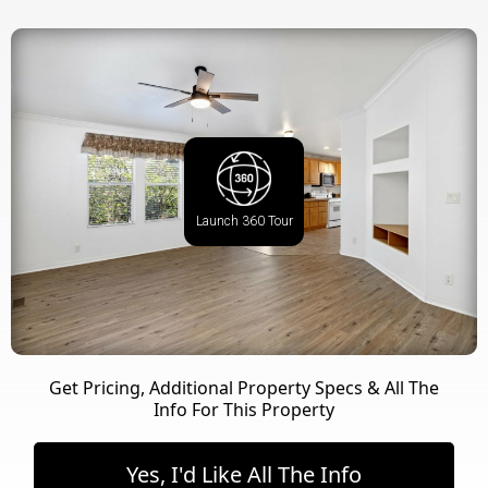
Launch 360 Tour
Get Pricing, Additional Property Specs & All The
Info For This Property
Yes, I'd Like All The Info