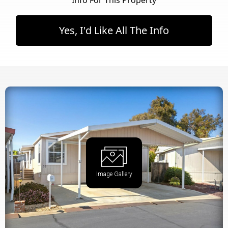
Yes, I'd Like All The Info
Image Gallery