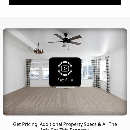
Play Video
Get Pricing, Additional Property Specs & All The
Info For This Property