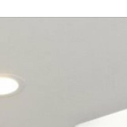
1001 S Hale Ave
#
36
Escondido, CA 92029