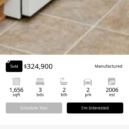
Slide 3 of 3.
324,900
$
Manufactured
Sold
1,656
3
2
2
2006
sqft
bds
bth
prk
est
Schedule Tour
I'm Interested