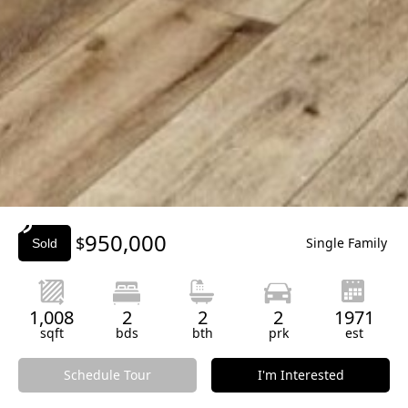
Slide 3 of 3.
950,000
$
Single Family
Sold
1,008
2
2
2
1971
sqft
bds
bth
prk
est
Schedule Tour
I'm Interested