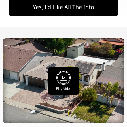
Yes, I'd Like All The Info
Play Video