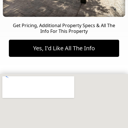
Get Pricing, Additional Property Specs & All The
Info For This Property
Yes, I'd Like All The Info