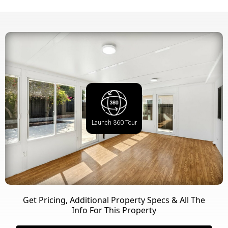
Launch 360 Tour
Get Pricing, Additional Property Specs & All The
Info For This Property