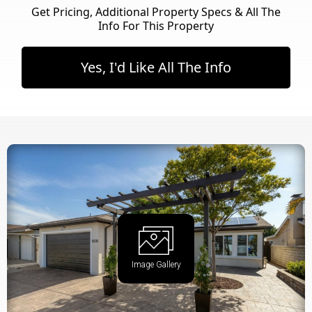
Get Pricing, Additional Property Specs & All The
Info For This Property
Yes, I'd Like All The Info
Image Gallery