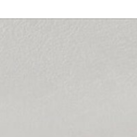
10235 Eagle Rock Ave
San Diego, CA 92126