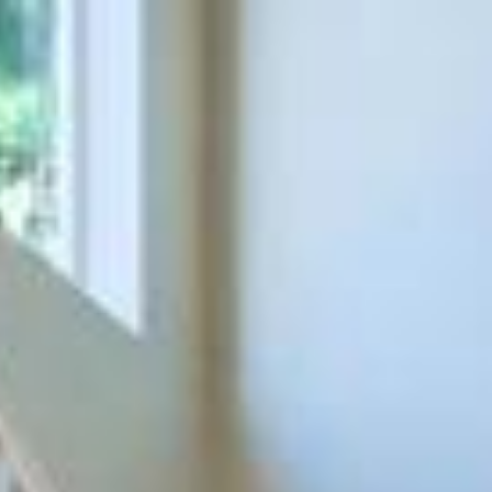
ap
Description
Contact