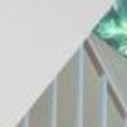
$
655,000
Gallery
M
Sold
1137 La Vida Court
Chula Vista, CA 91915