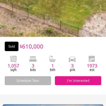
Slide 2 of 3.
610,000
$
Sold
1,057
3
1
3
1973
sqft
bds
bth
prk
est
Schedule Tour
I'm Interested