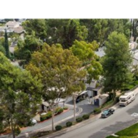
12215 Wilsey Way
Poway, CA 92064