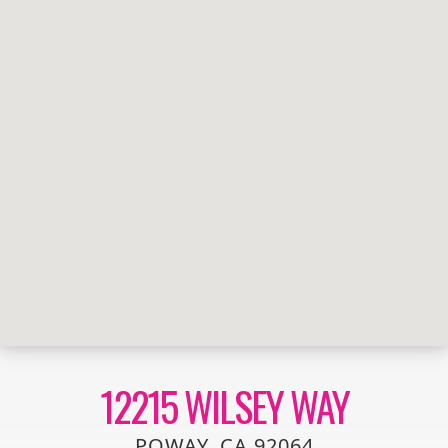
12215 WILSEY WAY
POWAY, CA 92064