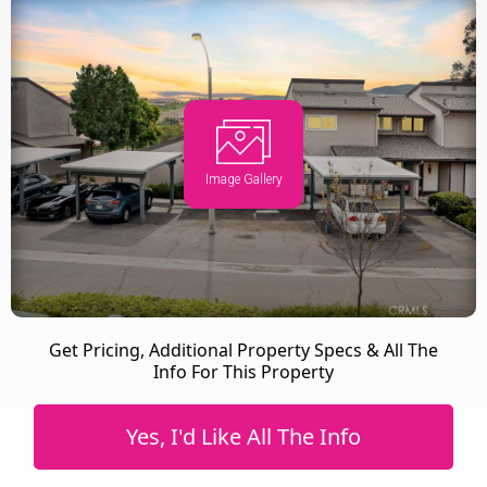
Image Gallery
Get Pricing, Additional Property Specs & All The
Info For This Property
Yes, I'd Like All The Info