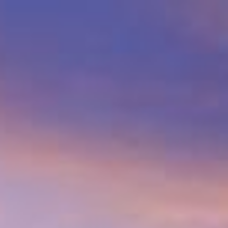
$
1,735,000
Gallery
Ma
Sold
13216 Silver Saddle Ln
Poway, CA 92064