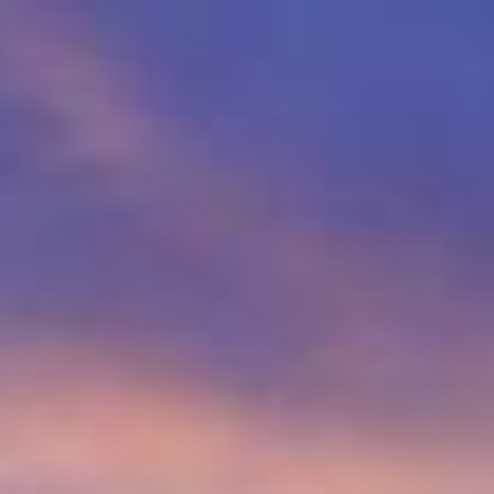
p
Description
Contact