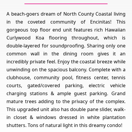
A beach-goers dream of North County Coastal living
in the coveted community of Encinitas! This
gorgeous top floor end unit features rich Hawaiian
Curlywood Koa flooring throughout, which is
double-layered for soundproofing. Sharing only one
common wall in the dining room gives it an
incredibly private feel. Enjoy the coastal breeze while
unwinding on the spacious balcony. Complete with a
clubhouse, community pool, fitness center, tennis
courts, gated/covered parking, electric vehicle
charging stations & ample guest parking. Grand
mature trees adding to the privacy of the complex.
This upgraded unit also has double pane slider, walk-
in closet & windows dressed in white plantation
shutters. Tons of natural light in this dreamy condo!