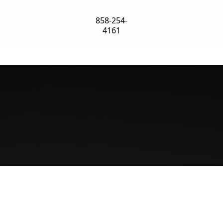
858-254-
4161