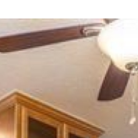
1650 S El Camino Real
#
204
Encinitas, CA 92024