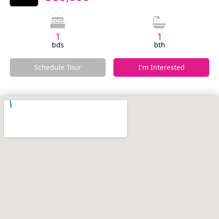
1
1
bds
bth
Schedule Tour
I'm Interested