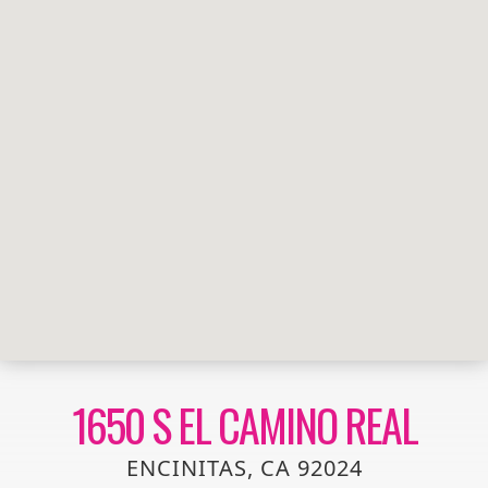
1650 S EL CAMINO REAL
ENCINITAS, CA 92024