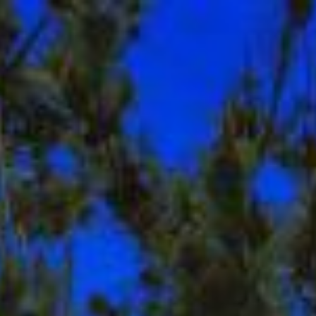
$
1,030,000
Map
Descript
Sold
1674 Granite Hills
El Cajon, CA 92019