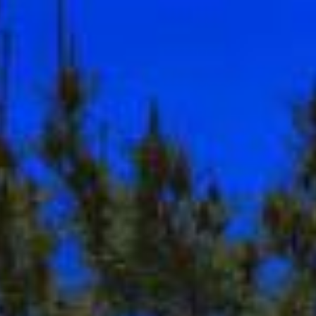
ion
Contact