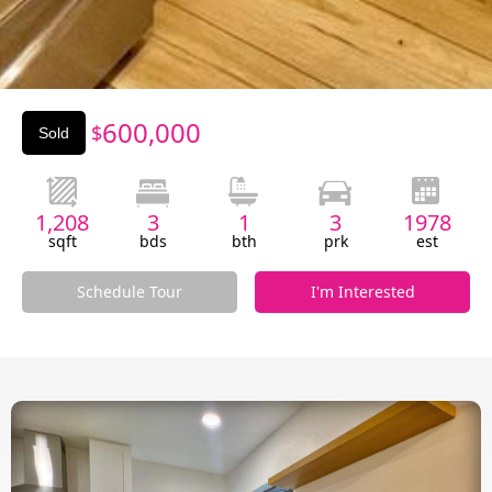
Slide 3 of 3.
600,000
$
Sold
1,208
3
1
3
1978
sqft
bds
bth
prk
est
Schedule Tour
I'm Interested