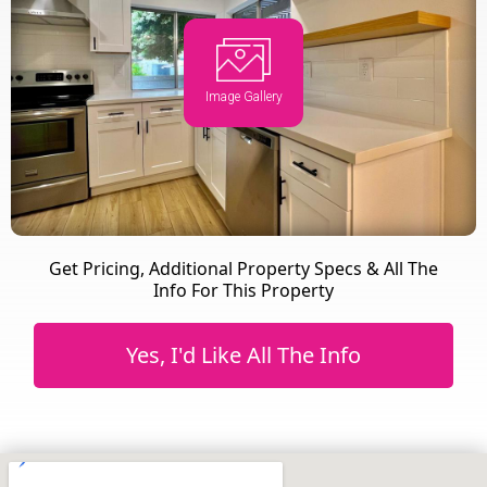
Image Gallery
Get Pricing, Additional Property Specs & All The
Info For This Property
Yes, I'd Like All The Info