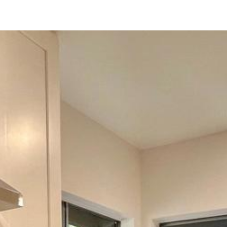
229 Eveningside Gln
Escondido, CA 92026