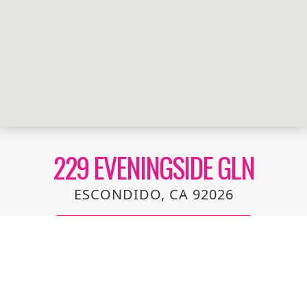
229 EVENINGSIDE GLN
ESCONDIDO, CA 92026
Beautifully upgraded 3 bedroom townhome located
off the sleepy area of County Club Lane in North
Escondido. Entire unit has been recently updated
with new flooring, paint, kitchen, baths, and lighting