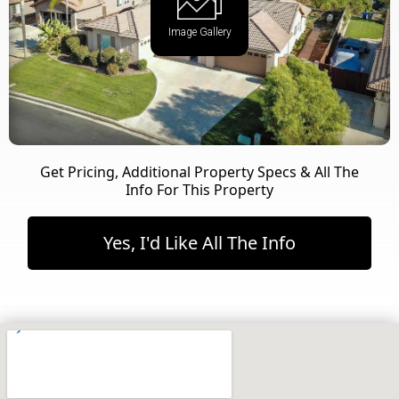
Image Gallery
Get Pricing, Additional Property Specs & All The
Info For This Property
Yes, I'd Like All The Info