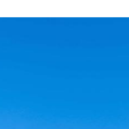
23576 Green Glen Rd
Ramona, CA 92065