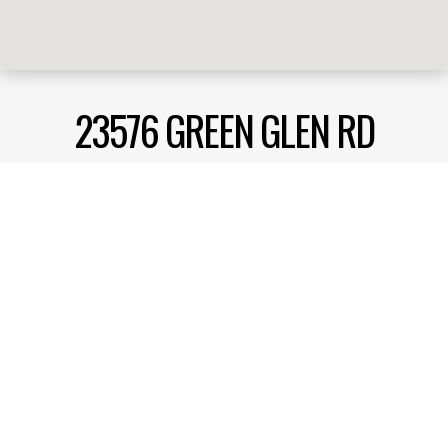
23576 GREEN GLEN RD
RAMONA, CA 92065
Enjoy privacy, on a quiet street, nestled within the
community of Rancho San Vicente. Spacious ideal
floorplan, boasting a single story home with the
flexibility of a 3 or 4 bedroom option. Large living
room and family room off of the kitchen for
extended family living and entertaining.
Get Pricing, Additional Property Specs & All The Info