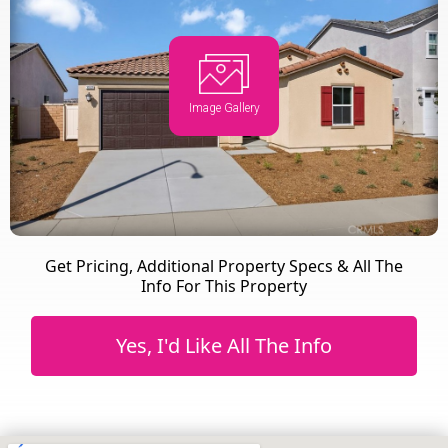
Image Gallery
Get Pricing, Additional Property Specs & All The
Info For This Property
Yes, I'd Like All The Info