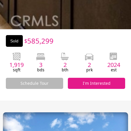
Slide 3 of 3.
585,299
$
Sold
1,919
3
2
2
2024
sqft
bds
bth
prk
est
Schedule Tour
I'm Interested