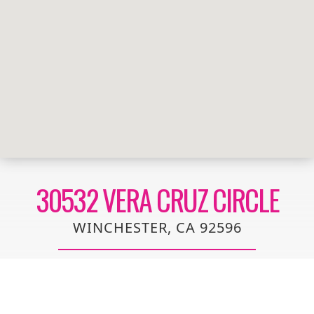
30532 VERA CRUZ CIRCLE
WINCHESTER, CA 92596
This beautiful, single-story home showcases water-
efficient front yard planting for added curb appeal.
Inside, discover an open floor plan with 9-ft. ceilings