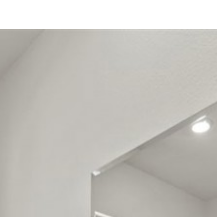
30532 Vera Cruz Circle
Winchester, CA 92596