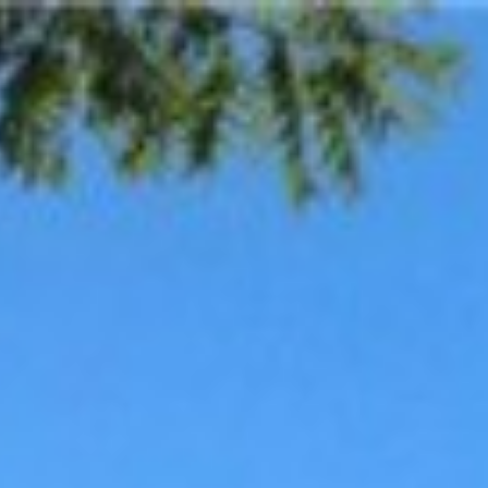
escription
Contact