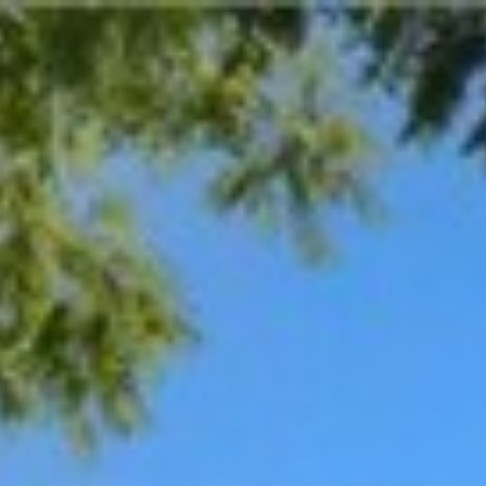
$
530,000
Gallery
Map
D
Sold
3331 Paul Avenue
Fresno, CA 93710