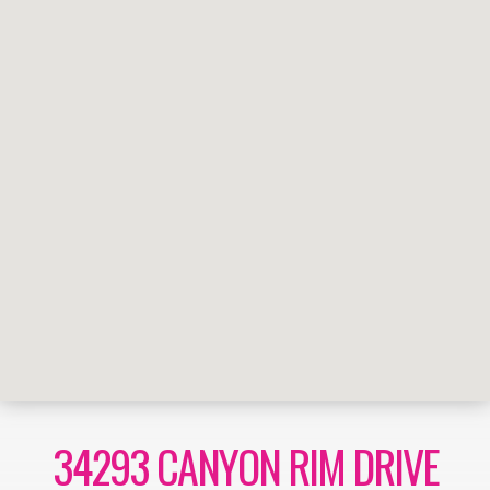
34293 CANYON RIM DRIVE