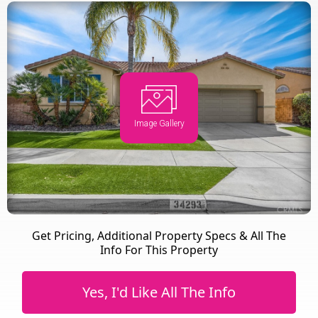
Image Gallery
Get Pricing, Additional Property Specs & All The
Info For This Property
Yes, I'd Like All The Info