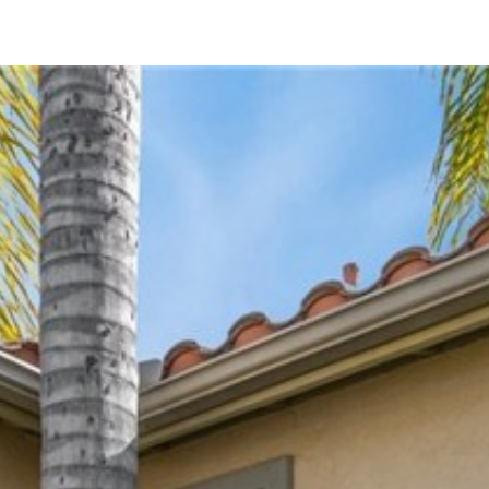
34293 Canyon Rim Drive
Lake Elsinore, CA 92532