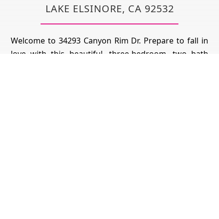
LAKE ELSINORE, CA 92532
Welcome to 34293 Canyon Rim Dr. Prepare to fall in
love with this beautiful, three-bedroom, two bath
move in ready home in the prestigious Canyon Hills
community that sits on this well sought-out corner
on lot with amazing mountain views. The kitchen
features a large center island that flows to the
spacious and open family room. Head down the hall
to find the indoor laundry and the two generously
sized secondary bedrooms as well as the shared hall
bath with ceiling fans throughout. The main
bedroom features a walk in closet and en-suite
bathroom and a sliding glass door that leads you to
the tranquil backyard with stunning views including
a peek-a-boo view of snow covered Mt Baldy.