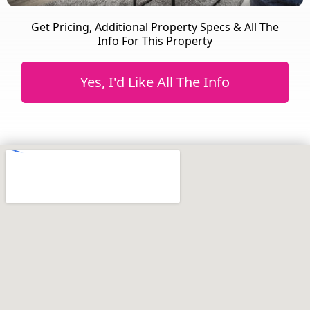
Get Pricing, Additional Property Specs & All The
Info For This Property
Yes, I'd Like All The Info