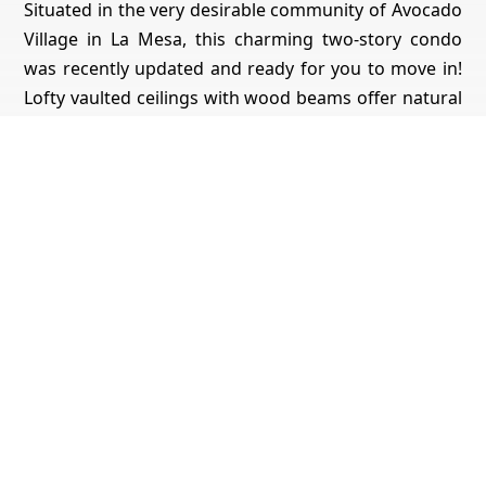
Situated in the very desirable community of Avocado
Village in La Mesa, this charming two-story condo
was recently updated and ready for you to move in!
Lofty vaulted ceilings with wood beams offer natural
light, and the generously sized rooms give a
spacious feel throughout. A light filled bedroom with
en-suite full bath gives onto direct access to the
outdoors. A fully enclosed loft, with custom tongue
and groove accents, doubles as a bedroom or study
on the bright and cheerful second story. This room
also has a huge closet for extra storage. Fresh paint,
new luxury vinyl flooring in the main downstairs
rooms, new Berber carpeting on the stairs and loft,
tiled kitchen, stainless steel appliances, stylish
modern chandelier lighting in the living area, new
recessed lighting in the kitchen, new Adler kitchen
faucet and new blinds for the numerous windows