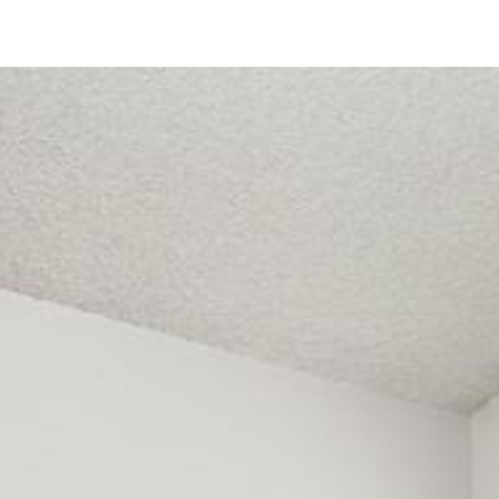
3638 Avocado Village Court
La Mesa, CA 91941