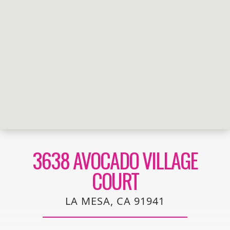
3638 AVOCADO VILLAGE
COURT
LA MESA, CA 91941