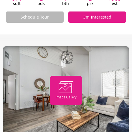
sqft
bds
bth
prk
est
Schedule Tour
I'm Interested
Image Gallery