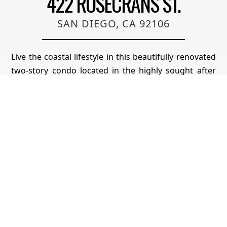
422 ROSECRANS ST.
SAN DIEGO, CA 92106
Live the coastal lifestyle in this beautifully renovated
two-story condo located in the highly sought after
Vista La Playa complex, just steps from Kellogg’s
Beach in San Diego’s prestigious Point Loma
neighborhood. Featuring luxury vinyl flooring
throughout, brand new LG appliances, modern
lighting, and fresh interior paint, this turnkey home
is designed for comfort and style. The kitchen and
bathrooms have been fully upgraded with quartz
countertops, shaker cabinets, new plumbing
fixtures, and contemporary tile work, making every
space feel brand new. The flexible layout offers a
private master retreat on the entry level, complete