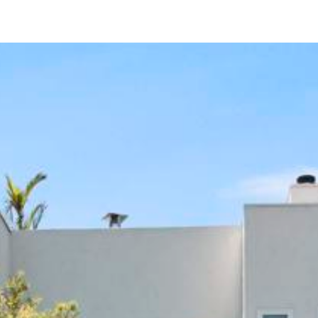
422 Rosecrans St.
San Diego, CA 92106