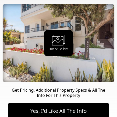
Image Gallery
Get Pricing, Additional Property Specs & All The
Info For This Property
Yes, I'd Like All The Info