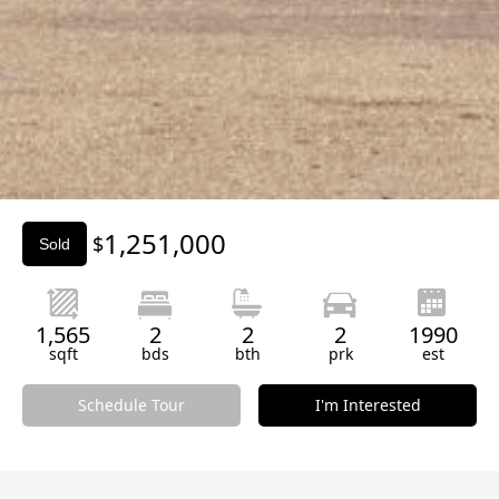
Slide 2 of 3.
1,251,000
$
Sold
1,565
2
2
2
1990
sqft
bds
bth
prk
est
Schedule Tour
I'm Interested