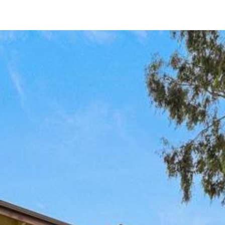
443 Colorado Ave
Chula Vista, CA 91910