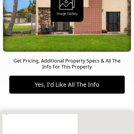
Image Gallery
Get Pricing, Additional Property Specs & All The
Info For This Property
Yes, I'd Like All The Info