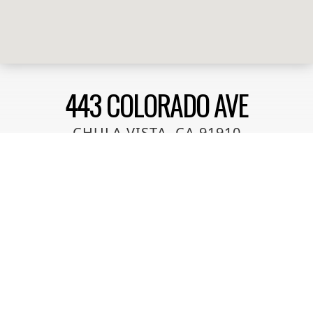
443 COLORADO AVE
CHULA VISTA, CA 91910
This condo is a end unit with a the ideal location near
the Chula Vista Bayfront opening in May 2025. Its
walking distance to MTS trolley station and shopping
within a 5 minute walk. Easy freeway access to
Highway 5 and 54 freeways. This unit is well
maintained and ready to move into! VA approved
complex