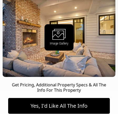
Image Gallery
Get Pricing, Additional Property Specs & All The
Info For This Property
Yes, I'd Like All The Info