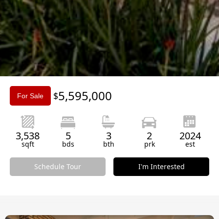
Slide 3 of 3.
5,595,000
$
For Sale
3,538
5
3
2
2024
sqft
bds
bth
prk
est
Schedule Tour
I'm Interested