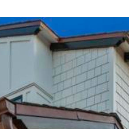
462 Westbourne Street
La Jolla, CA 92037