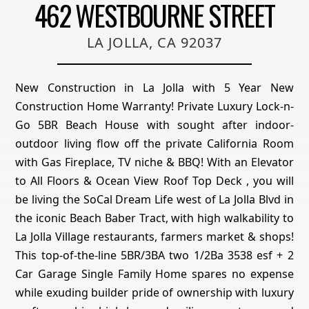
462 WESTBOURNE STREET
LA JOLLA, CA 92037
New Construction in La Jolla with 5 Year New
Construction Home Warranty! Private Luxury Lock-n-
Go 5BR Beach House with sought after indoor-
outdoor living flow off the private California Room
with Gas Fireplace, TV niche & BBQ! With an Elevator
to All Floors & Ocean View Roof Top Deck , you will
be living the SoCal Dream Life west of La Jolla Blvd in
the iconic Beach Baber Tract, with high walkability to
La Jolla Village restaurants, farmers market & shops!
This top-of-the-line 5BR/3BA two 1/2Ba 3538 esf + 2
Car Garage Single Family Home spares no expense
while exuding builder pride of ownership with luxury