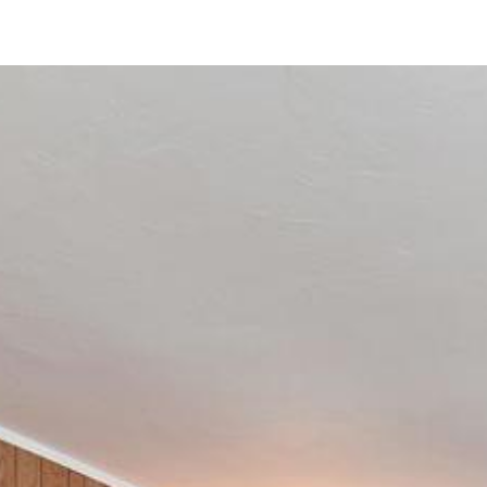
4750 70th St
La Mesa, CA 91942