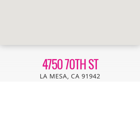
4750 70TH ST
LA MESA, CA 91942
TWO STORY TOWNHOUSE LOCATED IN A HIGHLY
SOUGHT AFTER COMPLEX IN LA MESA. THIS UNIT IS
LOCATED NEAR THE BACK OF THE COMMUNITY FOR
MAXIMUM PRIVACY. 2 BEDROOM, 1.5 BATHS, LARGE
LIVING ROOM, SPACIOUS KITCHEN WITH DINING
AREA, GOOD SIZED BEDROOMS, SOME WOOD