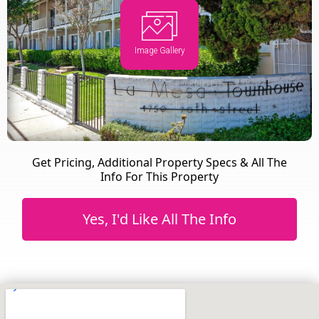
Image Gallery
Get Pricing, Additional Property Specs & All The
Info For This Property
Yes, I'd Like All The Info