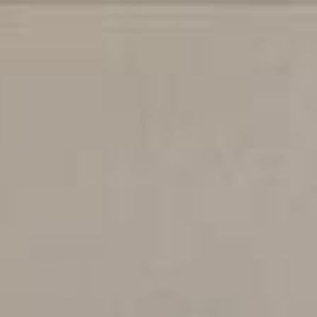
$
440,000
Gallery
Map
Descr
Sold
5189 Cribari
San Jose, CA 95135