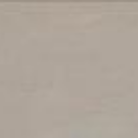
iption
Contact