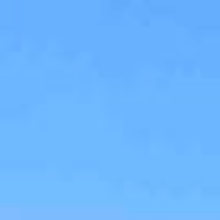
$
650,000
Gallery
M
Sold
5222 Edge Park Way
San Diego, CA 92124