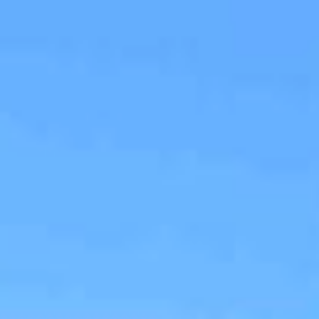
ap
Description
Contact