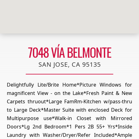
7048 VÍA BELMONTE
SAN JOSE, CA 95135
Delightfully Lite/Brite Home*Picture Windows for
magnificent View - on the Lake*Fresh Paint & New
Carpets thruout*Large FamRm-Kitchen w/pass-thru
to Large Deck*Master Suite with enclosed Deck for
Multipurpose use*Walk-in Closet with Mirrored
Doors*Lg 2nd Bedroom*1 Pers 2B 55+ Yrs*Inside
Laundry with Washer/Dryer/Refer Included*Ample