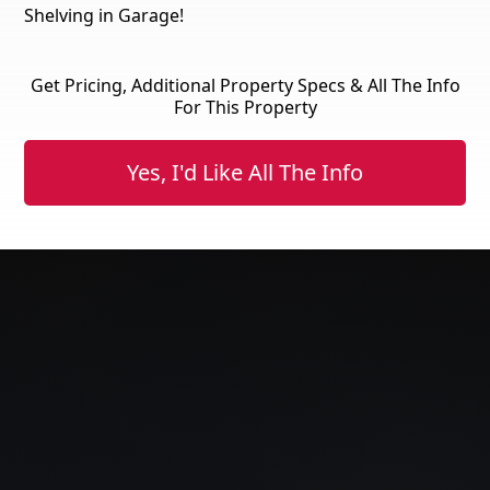
Shelving in Garage!
Get Pricing, Additional Property Specs & All The Info
For This Property
Yes, I'd Like All The Info