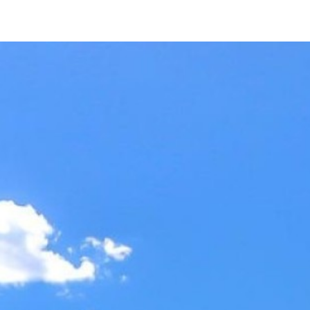
7048 Vía Belmonte
San Jose, CA 95135