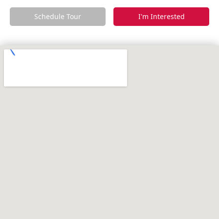
Schedule Tour
I'm Interested