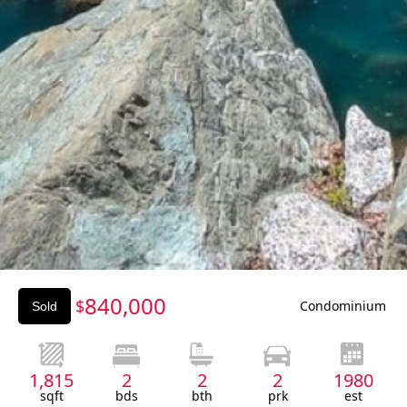
Slide 3 of 3.
840,000
$
Condominium
Sold
1,815
2
2
2
1980
sqft
bds
bth
prk
est