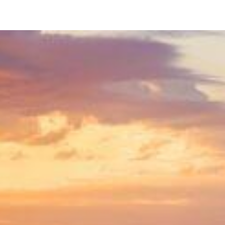
746 Ensenada Ct
San Diego, CA 92109