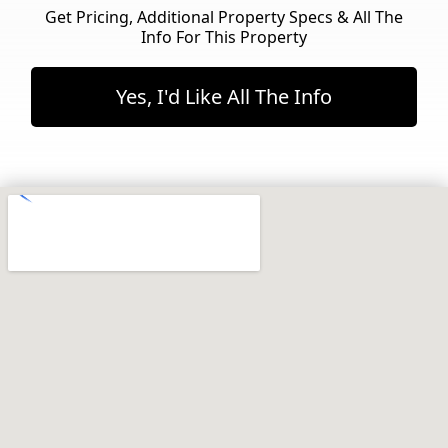
Get Pricing, Additional Property Specs & All The
Info For This Property
Yes, I'd Like All The Info