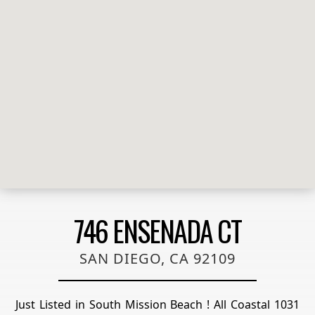
746 ENSENADA CT
SAN DIEGO, CA 92109
Just Listed in South Mission Beach ! All Coastal 1031