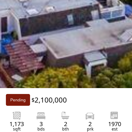
Slide 3 of 3.
2,100,000
$
Pending
1,173
3
2
2
1970
sqft
bds
bth
prk
est