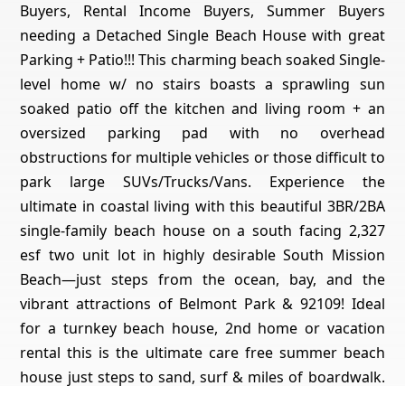
Buyers, Rental Income Buyers, Summer Buyers
needing a Detached Single Beach House with great
Parking + Patio!!! This charming beach soaked Single-
level home w/ no stairs boasts a sprawling sun
soaked patio off the kitchen and living room + an
oversized parking pad with no overhead
obstructions for multiple vehicles or those difficult to
park large SUVs/Trucks/Vans. Experience the
ultimate in coastal living with this beautiful 3BR/2BA
single-family beach house on a south facing 2,327
esf two unit lot in highly desirable South Mission
Beach—just steps from the ocean, bay, and the
vibrant attractions of Belmont Park & 92109! Ideal
for a turnkey beach house, 2nd home or vacation
rental this is the ultimate care free summer beach
house just steps to sand, surf & miles of boardwalk.
Rarely for Sale in South Mission ocean side courts,