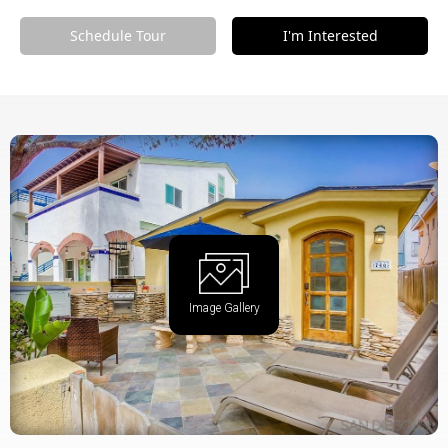
Schedule Tour
I'm Interested
Image Gallery