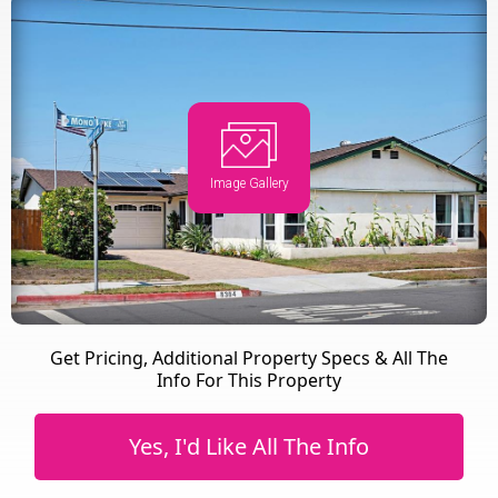
Image Gallery
Get Pricing, Additional Property Specs & All The
Info For This Property
Yes, I'd Like All The Info