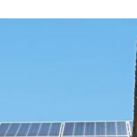
8304 MONO LAKE DRIVE
San Diego, CA 92119