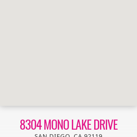
8304 MONO LAKE DRIVE
SAN DIEGO, CA 92119