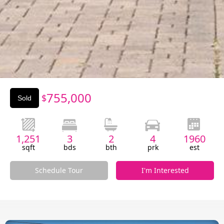
Slide 2 of 3.
755,000
$
Sold
1,251
3
2
4
1960
sqft
bds
bth
prk
est
Schedule Tour
I'm Interested