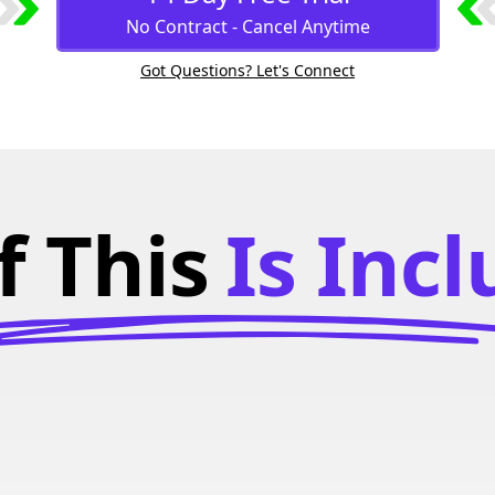
No Contract - Cancel Anytime
Got Questions? Let's Connect
f This
Is Inc