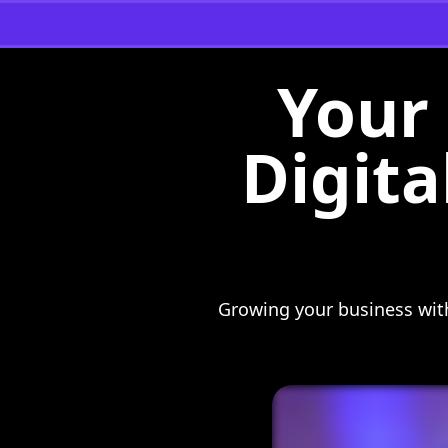
Your 
Digita
Growing your business with