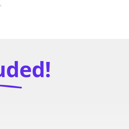
luded!