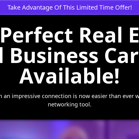
Take Advantage Of This Limited Time Offer!
Perfect Real 
l Business C
Available!
 an impressive connection is now easier than ever w
networking tool.