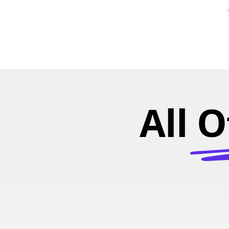
All O