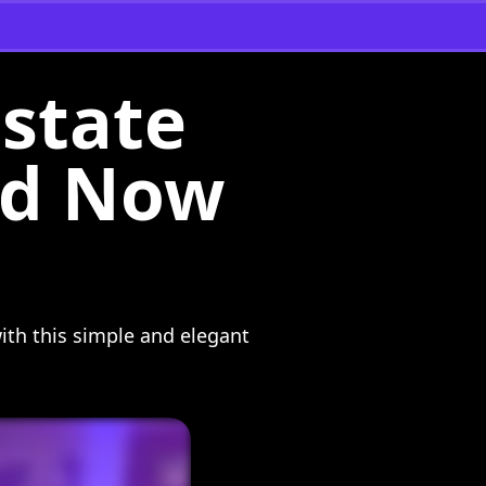
Estate
ard Now
ith this simple and elegant