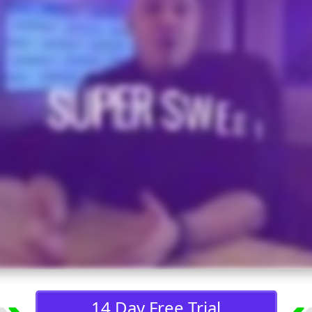
14 Day Free Trial