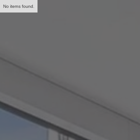
No items found.