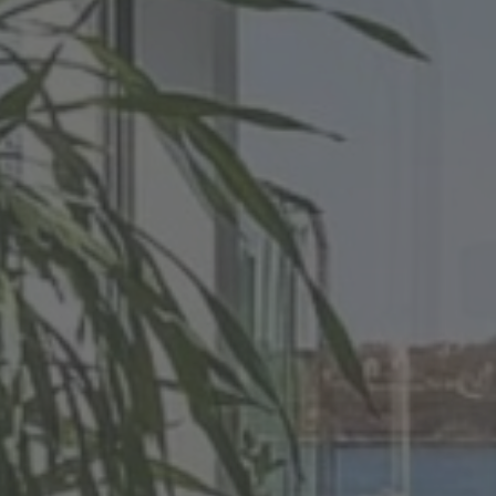
ecialists