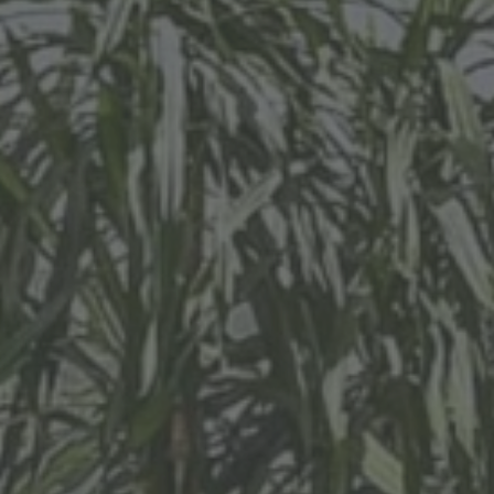
al Real Estate Sp