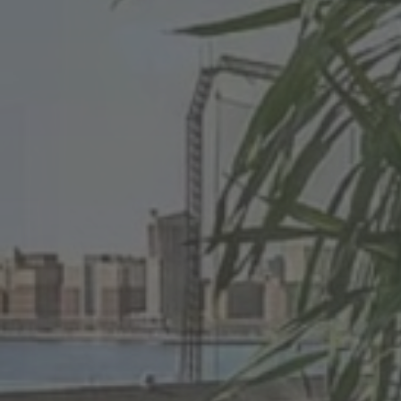
Your Loc