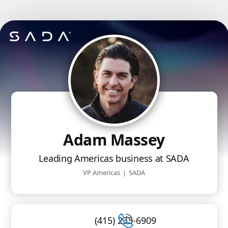
Adam Massey
Leading Americas business at SADA
VP Americas
|
SADA
(415) 233-6909