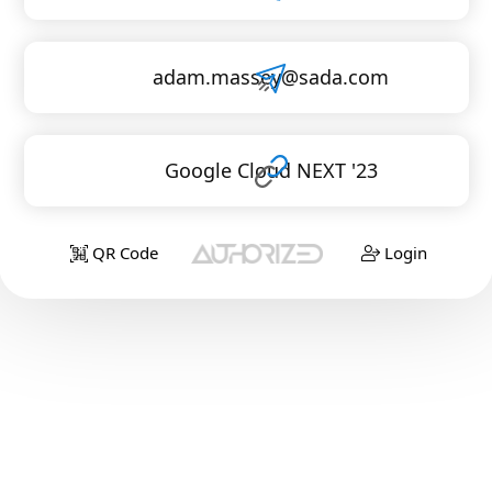
adam.massey@sada.com
Google Cloud NEXT '23
QR Code
Login