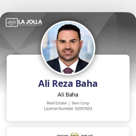
Ali Reza Baha
Ali Baha
Real Estate
|
Serv Corp
License Number
02007603