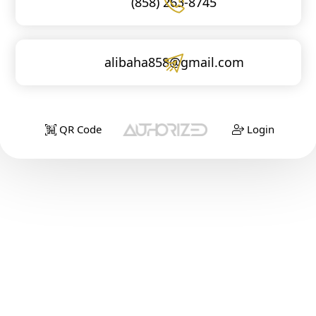
(858) 263-8745
alibaha858@gmail.com
QR Code
Login