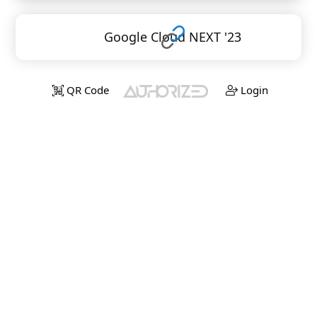
Google Cloud NEXT '23
QR Code
Login