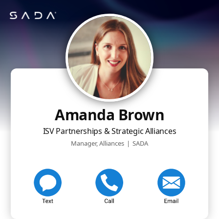
Amanda Brown
ISV Partnerships & Strategic Alliances
Manager, Alliances
|
SADA