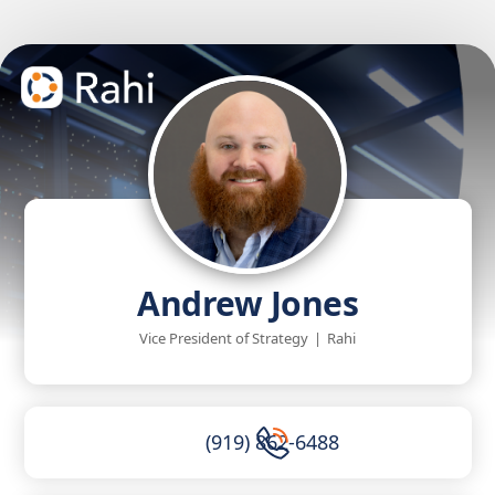
Andrew Jones
Vice President of Strategy
|
Rahi
(919) 862-6488