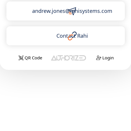
andrew.jones@rahisystems.com
Contact Rahi
QR Code
Login