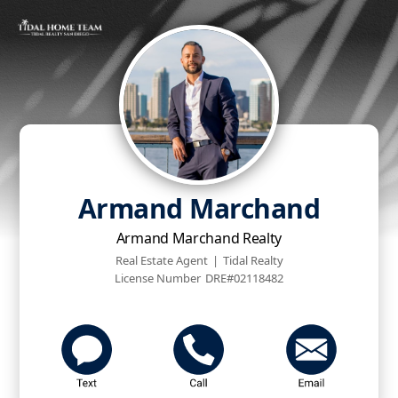
Armand Marchand
Armand Marchand Realty
Real Estate Agent
|
Tidal Realty
License Number
DRE#02118482