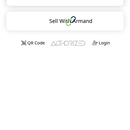
Sell With Armand
QR Code
Login