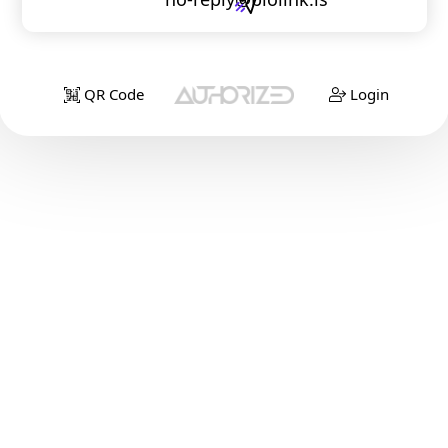
QR Code
Login