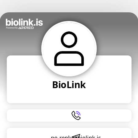
BioLink
no-reply@biolink.is