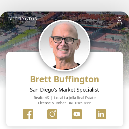
Brett Buffington
San Diego's Market Specialist
Realtor®
|
Local La Jolla Real Estate
License Number
DRE 01897866