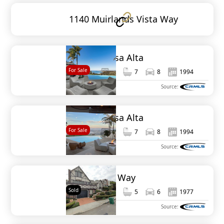
1140 Muirlands Vista Way
1904 Via Casa Alta
For Sale
8,694
7
7
8
1994
MLS#
NDP2509419
Source:
1904 Via Casa Alta
For Sale
8,694
7
7
8
1994
MLS#
NDP2506424
Source:
1879 Viking Way
Sold
4,268
5
5
6
1977
MLS#
NDP2507366
Source: