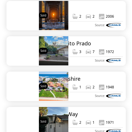
7385 Eads
Sold
2,232
3
2
2
2006
MLS#
NDP2503949
Source:
2667 Caminito Prado
Sold
2,384
3
3
7
1972
MLS#
NDP2501443
Source:
1046 Devonshire
Sold
1,600
3
1
2
1948
MLS#
250022092SD
Source:
733 Bonair Way
Sold
1,414
3
2
1
1971
MLS#
NDP2309569
Source: