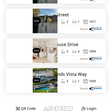
734 Bonair Street
Sold
1,414
3
2
1
1971
MLS#
NDP2309490
Source:
6369 Clubhouse Drive
Sold
8,089
6
5
6
1999
MLS#
NDP2002001
Source:
1140 Muirlands Vista Way
Sold
3,471
4
5
1
1959
MLS#
NDP2304431
Source:
QR Code
Login