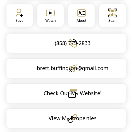
Save
Watch
About
Scan
(858) 775-2833
brett.buffington@gmail.com
Check Out My Website!
View My Properties