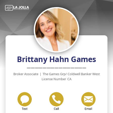
Brittany Hahn Games
———————————————
Broker Associate
|
The Games Grp/ Coldwell Banker West
License Number
CA