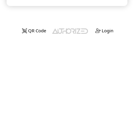
QR Code
Login