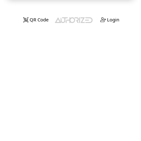
QR Code
Login