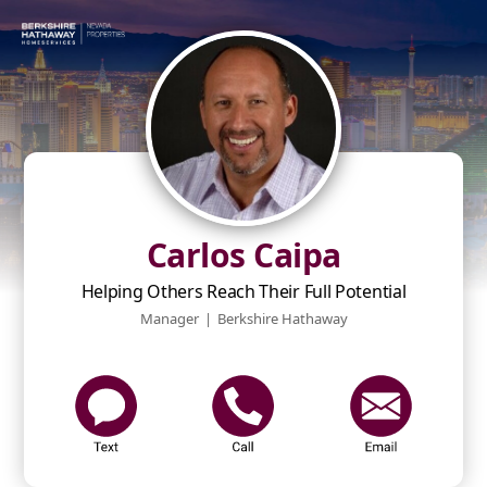
Carlos Caipa
Helping Others Reach Their Full Potential
Manager
|
Berkshire Hathaway