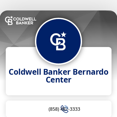
Coldwell Banker Bernardo
Center
(858) 487-3333