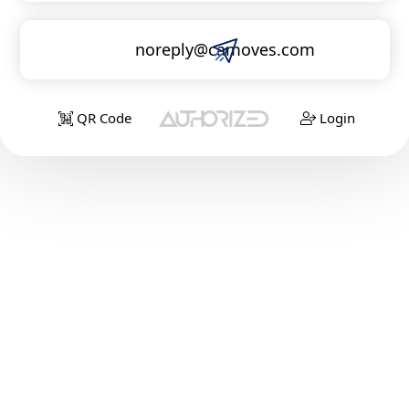
noreply@camoves.com
QR Code
Login