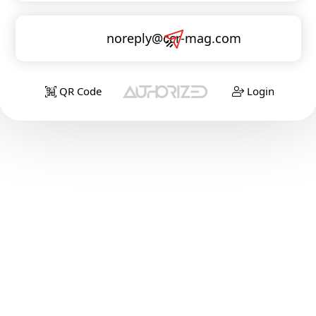
noreply@ccr-mag.com
QR Code
Login