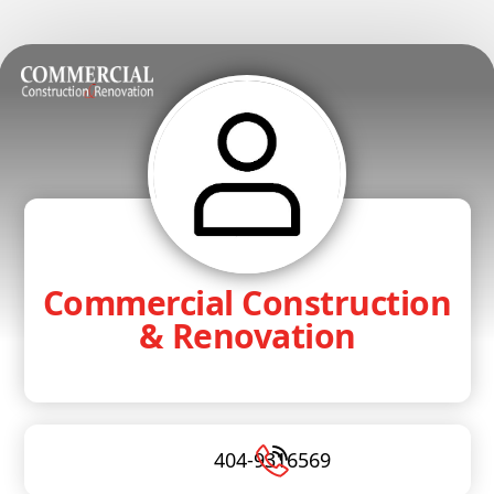
Commercial Construction
& Renovation
404-9316569