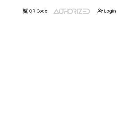
QR Code
Login