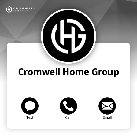
Cromwell Home Group