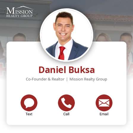
Daniel Buksa
Co-Founder & Realtor
|
Mission Realty Group