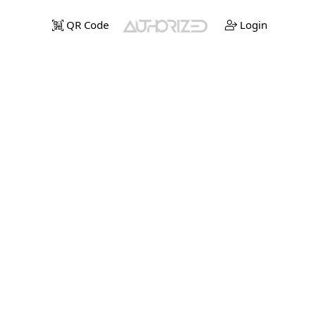
QR Code
Login