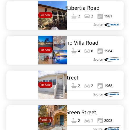
1654 Tierra Libertia Road
For Sale
2,552
4
2
2
1981
MLS#
NDP2410224
Source:
20403 Rancho Villa Road
For Sale
3,473
5
4
6
1984
MLS#
NDP2404192
Source:
6535 Easy Street
For Sale
1,596
3
2
2
1968
MLS#
NDP2306659
Source:
1836 Olive Green Street
Pending
1,292
2
2
1
2008
MLS#
NDP2510660
Source: