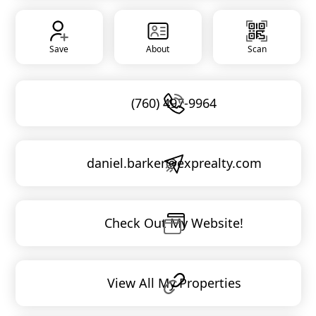
Save
About
Scan
(760) 497-9964
daniel.barker@exprealty.com
Check Out My Website!
View All My Properties