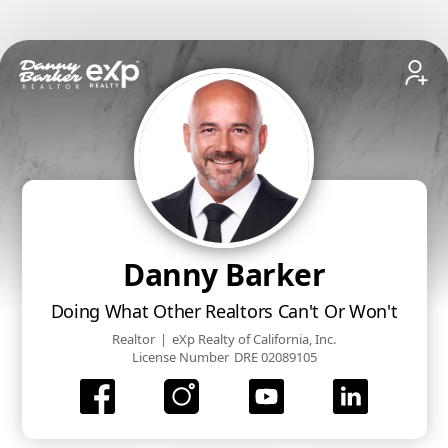
Danny Barker
Doing What Other Realtors Can't Or Won't
Realtor
|
eXp Realty of California, Inc.
License Number
DRE 02089105