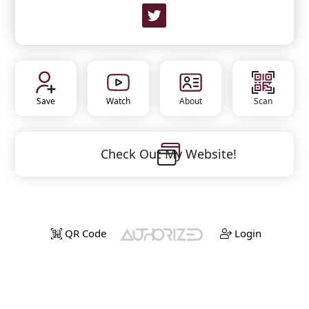
Save
Watch
About
Scan
Check Out My Website!
QR Code
Login