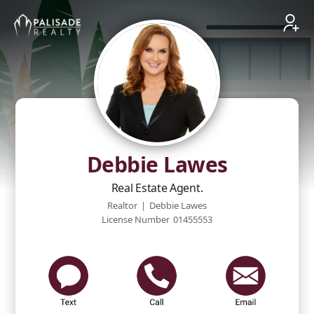
Debbie Lawes
Real Estate Agent.
Realtor
|
Debbie Lawes
License Number
01455553