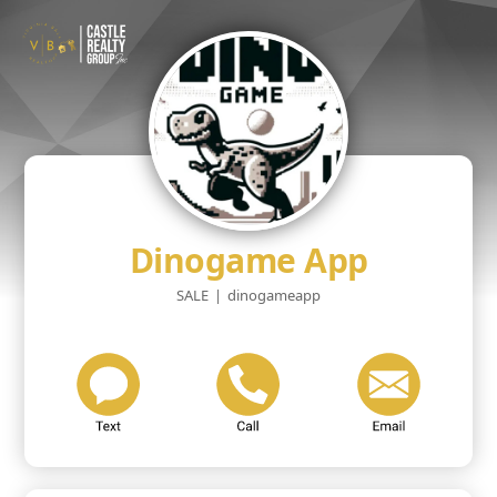
Dinogame App
SALE
|
dinogameapp