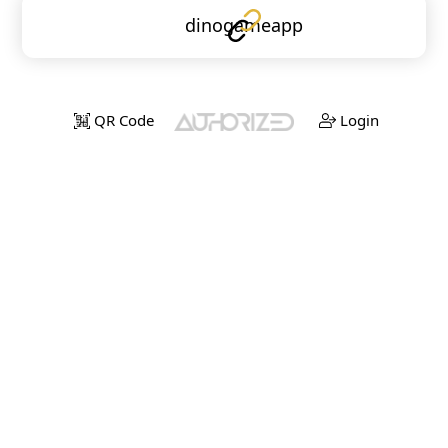
dinogameapp
QR Code
Login