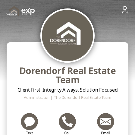
Dorendorf Real Estate
Team
Client First, Integrity Always, Solution Focused
Administrator
|
The Dorendorf Real Estate Team