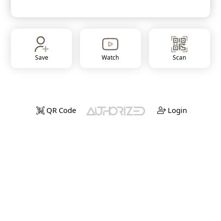
Save
Watch
Scan
QR Code
Login