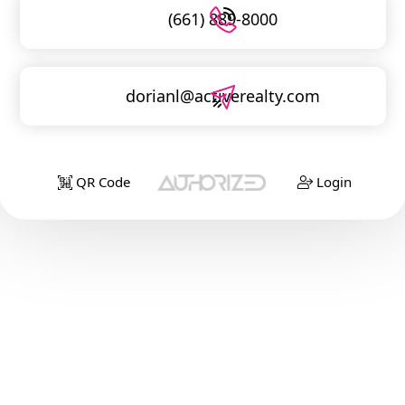
(661) 889-8000
dorianl@activerealty.com
QR Code
Login