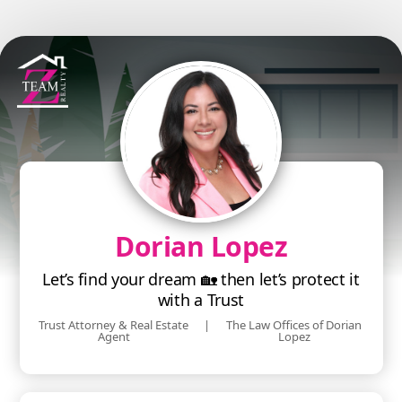
Dorian Lopez
Let’s find your dream 🏡 then let’s protect it
with a Trust
Trust Attorney & Real Estate
|
The Law Offices of Dorian
Agent
Lopez