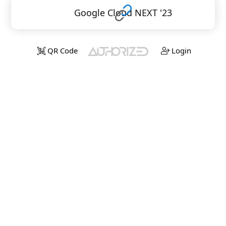
Google Cloud NEXT '23
QR Code
Login