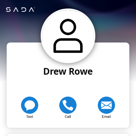
Drew Rowe