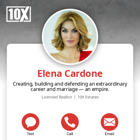
Elena Cardone
Creating, building and defending an extraordinary
career and marriage — an empire.
Licensed Realtor
|
10X Estates