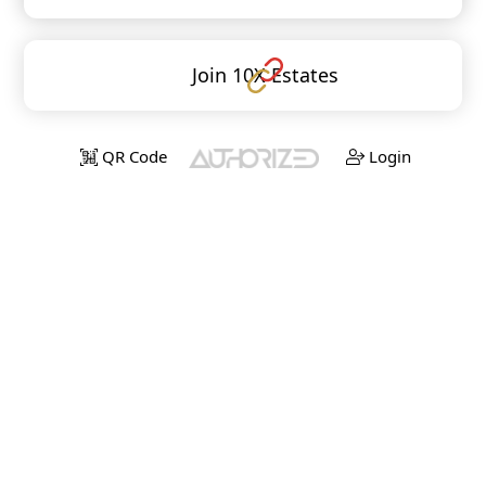
Join 10X Estates
QR Code
Login