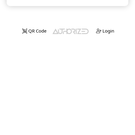
QR Code
Login