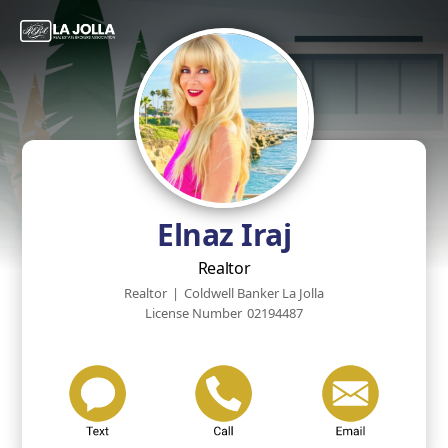
Elnaz Iraj
Realtor
Realtor
|
Coldwell Banker La Jolla
License Number
02194487