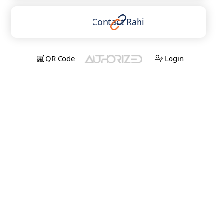
Contact Rahi
QR Code
Login