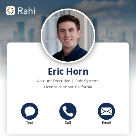
Eric Horn
Account Executive
|
Rahi Systems
License Number
California